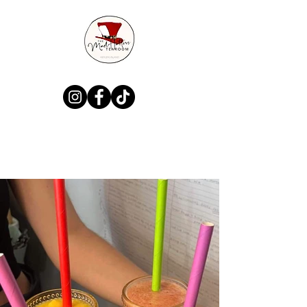
MadHatters Tea
Room & Gift Shop